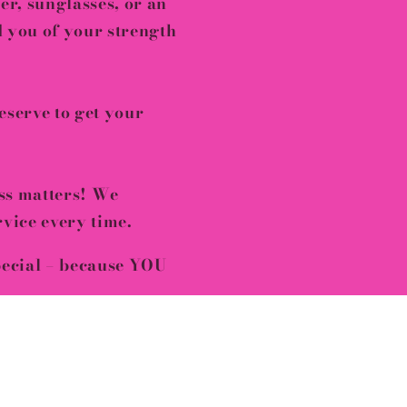
er, sunglasses, or an
nd you of your
strength
serve to get your
ss matters! We
rvice
every time.
pecial – because YOU
fore it’s gone!