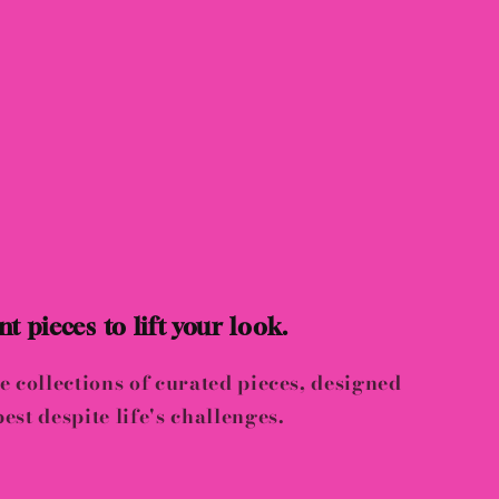
t pieces to lift your look.
e collections of curated pieces, designed
est despite life's challenges.