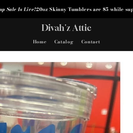
0oz Skinny Tumblers are $5 while supplies last! Grab
Divah'z Attic
Home
Catalog
Contact