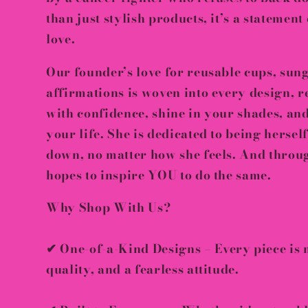
than just stylish products, it’s a
statement 
love
.
Our founder’s love for
reusable cups, sung
affirmations
is woven into every design, r
with confidence, shine in your shades, an
your life
. She is dedicated to being hersel
down
, no matter how she feels. And throu
hopes to inspire YOU to do the same.
Why Shop With Us?
✔
One-of-a-Kind Designs
– Every piece is
quality, and a fearless attitude
.