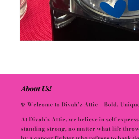
Open
media
1
in
modal
About Us!
✨ Welcome to Divah'z Attic – Bold, Uniqu
At
Divah'z Attic
, we believe in
self expres
standing strong, no matter what life thro
by a
cancer fighter who refuses to back 