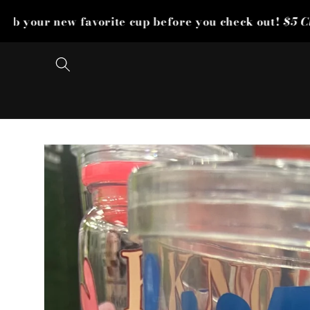
Skip to
avorite cup before you check out!
$5 Cup Sale Is Live!
2
content
Skip to
product
information