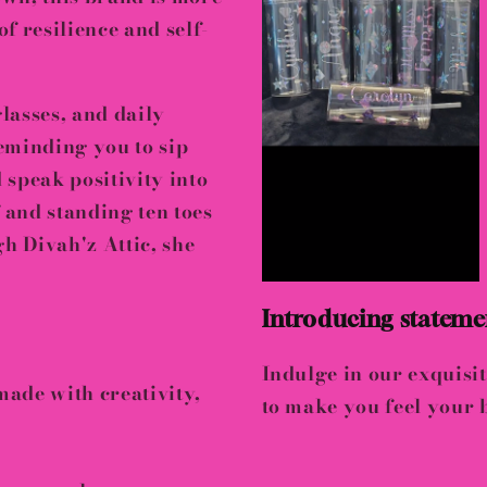
of resilience and self-
lasses, and daily
eminding you to sip
d
speak positivity into
f and
standing ten toes
gh Divah'z Attic, she
Introducing statemen
Indulge in our exquisit
 made with
creativity,
to make you feel your b