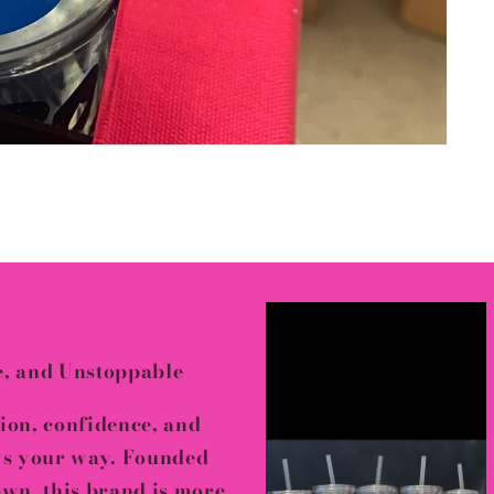
e, and Unstoppable
sion, confidence, and
ws your way
. Founded
down
, this brand is more