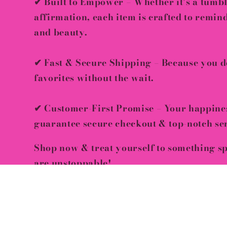
✔
Built to Empower
– Whether it's a tumbl
affirmation, each item is crafted to remi
and beauty
.
✔
Fast & Secure Shipping
– Because you de
favorites
without the wait
.
✔
Customer-First Promise
– Your happine
guarantee
secure checkout & top-notch se
Shop now & treat yourself to something s
are unstoppable!
🛍
Limited stock available – Grab yours be